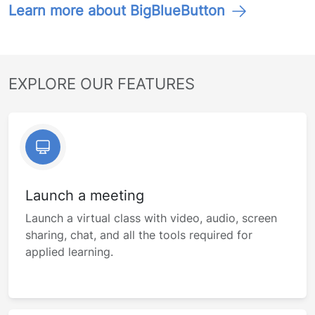
Learn more about BigBlueButton
EXPLORE OUR FEATURES
Launch a meeting
Launch a virtual class with video, audio, screen
sharing, chat, and all the tools required for
applied learning.