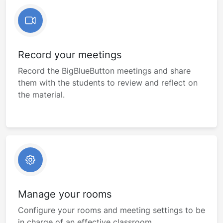
Record your meetings
Record the BigBlueButton meetings and share
them with the students to review and reflect on
the material.
Manage your rooms
Configure your rooms and meeting settings to be
in charge of an effective classroom.