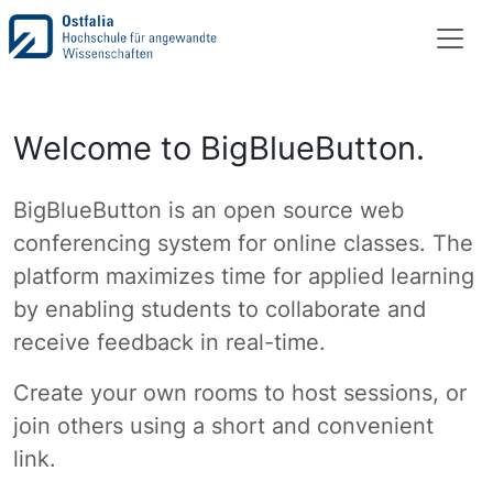
Welcome to BigBlueButton.
BigBlueButton is an open source web
conferencing system for online classes. The
platform maximizes time for applied learning
by enabling students to collaborate and
receive feedback in real-time.
Create your own rooms to host sessions, or
join others using a short and convenient
link.