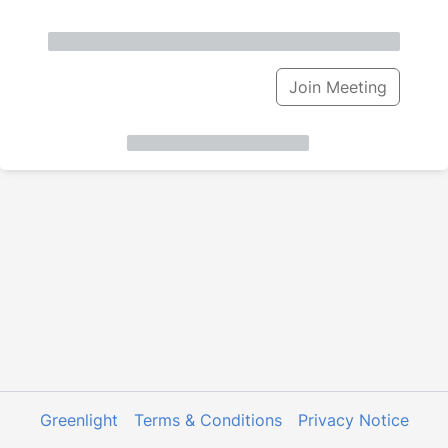
Join Meeting
Greenlight
Terms & Conditions
Privacy Notice